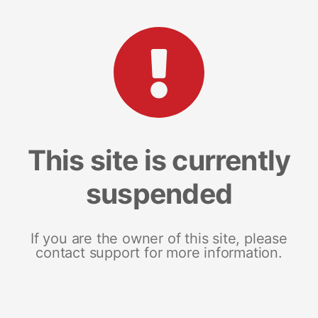
This site is currently
suspended
If you are the owner of this site, please
contact support for more information.